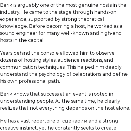
Berik is arguably one of the most genuine hosts in the
industry. He came to the stage through hands-on
experience, supported by strong theoretical
knowledge. Before becoming a host, he worked as a
sound engineer for many well-known and high-end
hosts in the capital.
Years behind the console allowed him to observe
dozens of hosting styles, audience reactions, and
communication techniques. This helped him deeply
understand the psychology of celebrations and define
his own professional path.
Berik knows that success at an event is rooted in
understanding people. At the same time, he clearly
realizes that not everything depends on the host alone.
He has a vast repertoire of сценарии and a strong
creative instinct, yet he constantly seeks to create