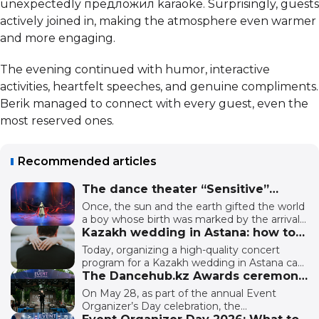
unexpectedly предложил karaoke. Surprisingly, guests
actively joined in, making the atmosphere even warmer
and more engaging.
The evening continued with humor, interactive
activities, heartfelt speeches, and genuine compliments.
Berik managed to connect with every guest, even the
most reserved ones.
Recommended articles
The dance theater “Sensitive”
presented the ethno-plastic
Once, the sun and the earth gifted the world
performance “Botai” in Astana.
a boy whose birth was marked by the arrival
of a foal born from the spirit of a sacred mare.
Kazakh wedding in Astana: how to
Their destinies unfold side by side: the human
book and what has changed?
Today, organizing a high-quality concert
learns to hear the earth, while Zhelkanat
program for a Kazakh wedding in Astana can
learns to feel the breath of a human being.
cost around 2 million tenge as a full-service
The Dancehub.kz Awards ceremony
At first, it is friendship, but later it becomes a
package. And believe it, this budget can
was held in Astana.
On May 28, as part of the annual Event
journey of trials — separation, fear, and
provide professionally selected performers. It
Organizer’s Day celebration, the
growing up. Together, they must overcome
usually includes an experienced and tactful