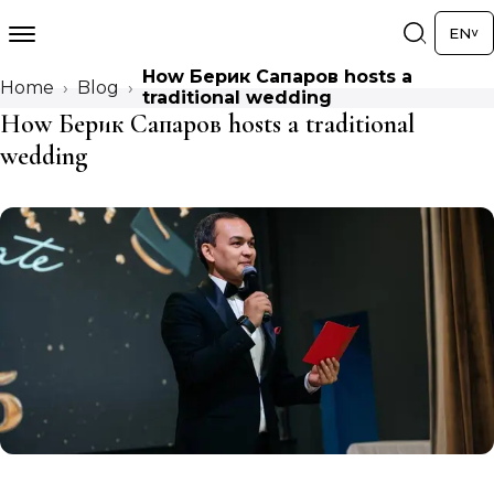
EN
How Берик Сапаров hosts a
Home
Blog
traditional wedding
How Берик Сапаров hosts a traditional
wedding