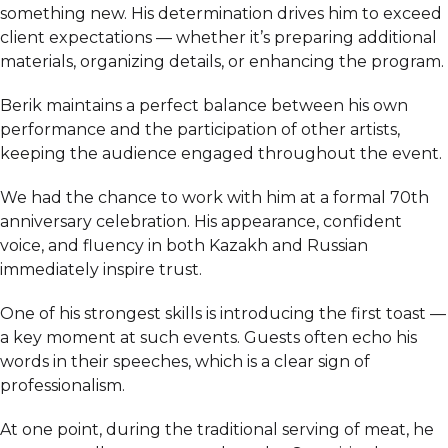
something new. His determination drives him to exceed
client expectations — whether it’s preparing additional
materials, organizing details, or enhancing the program.
Berik maintains a perfect balance between his own
performance and the participation of other artists,
keeping the audience engaged throughout the event.
We had the chance to work with him at a formal 70th
anniversary celebration. His appearance, confident
voice, and fluency in both Kazakh and Russian
immediately inspire trust.
One of his strongest skills is introducing the first toast —
a key moment at such events. Guests often echo his
words in their speeches, which is a clear sign of
professionalism.
At one point, during the traditional serving of meat, he