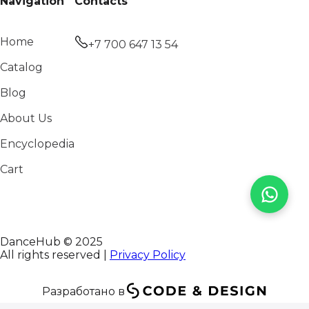
Navigation
Contacts
Home
+7 700 647 13 54
Catalog
Blog
About Us
Encyclopedia
Cart
DanceHub © 2025
All rights reserved |
Privacy Policy
Разработано в