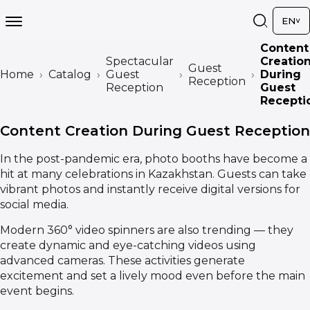
EN
Content
Spectacular
Creatio
Guest
Home
Catalog
Guest
During
Reception
Reception
Guest
Recepti
Content Creation During Guest Reception
In the post-pandemic era, photo booths have become a
hit at many celebrations in Kazakhstan. Guests can take
vibrant photos and instantly receive digital versions for
social media.
Modern 360° video spinners are also trending — they
create dynamic and eye-catching videos using
advanced cameras. These activities generate
excitement and set a lively mood even before the main
event begins.