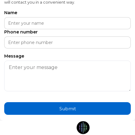
will contact you in a convenient way.
Name
Phone number
Message
Submit