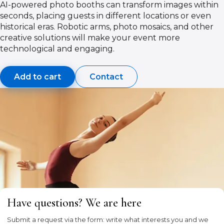
AI-powered photo booths can transform images within
seconds, placing guests in different locations or even
historical eras. Robotic arms, photo mosaics, and other
creative solutions will make your event more
technological and engaging.
Add to cart
Contact
Have questions? We are here
Submit a request via the form: write what interests you and we