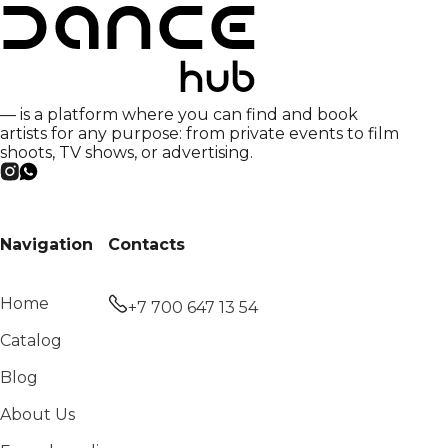
— is a platform where you can find and book
artists for any purpose: from private events to film
shoots, TV shows, or advertising.
Navigation
Contacts
Home
+7 700 647 13 54
Catalog
Blog
About Us