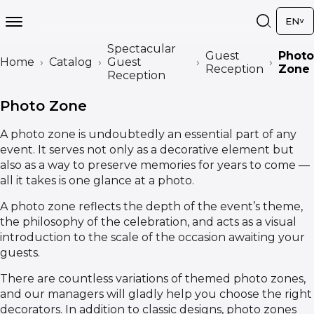
EN
Spectacular
Guest
Photo
Home
Catalog
Guest
Reception
Zone
Reception
Photo Zone
A photo zone is undoubtedly an essential part of any
event. It serves not only as a decorative element but
also as a way to preserve memories for years to come —
all it takes is one glance at a photo.
A photo zone reflects the depth of the event’s theme,
the philosophy of the celebration, and acts as a visual
introduction to the scale of the occasion awaiting your
guests.
There are countless variations of themed photo zones,
and our managers will gladly help you choose the right
decorators. In addition to classic designs, photo zones