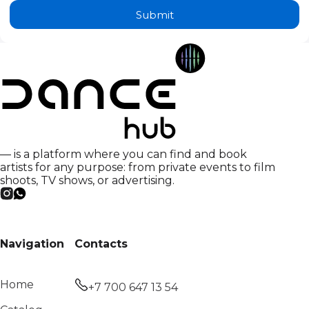
Submit
— is a platform where you can find and book
artists for any purpose: from private events to film
shoots, TV shows, or advertising.
Navigation
Contacts
Home
+7 700 647 13 54