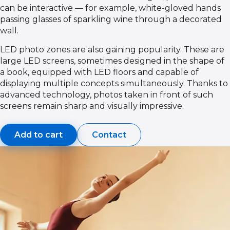
can be interactive — for example, white-gloved hands
passing glasses of sparkling wine through a decorated
wall.
LED photo zones are also gaining popularity. These are
large LED screens, sometimes designed in the shape of
a book, equipped with LED floors and capable of
displaying multiple concepts simultaneously. Thanks to
advanced technology, photos taken in front of such
screens remain sharp and visually impressive.
Add to cart
Contact