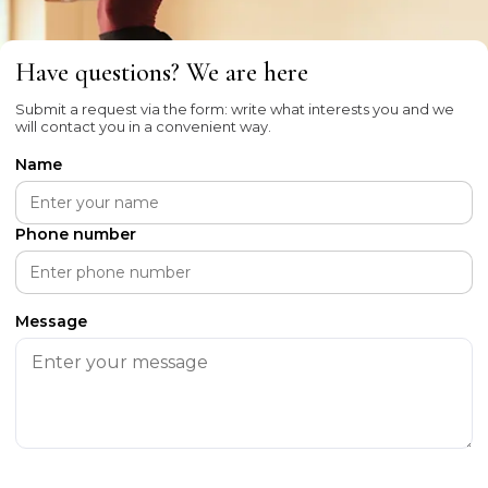
Have questions? We are here
Submit a request via the form: write what interests you and we
will contact you in a convenient way.
Name
Phone number
Message